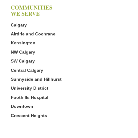
COMMUNITIES
WE SERVE
Calgary
Airdrie and Cochrane
Kensington
NW Calgary
SW Calgary
Central Calgary
Sunnyside and Hillhurst
University District
Foothills Hospital
Downtown
Crescent Heights