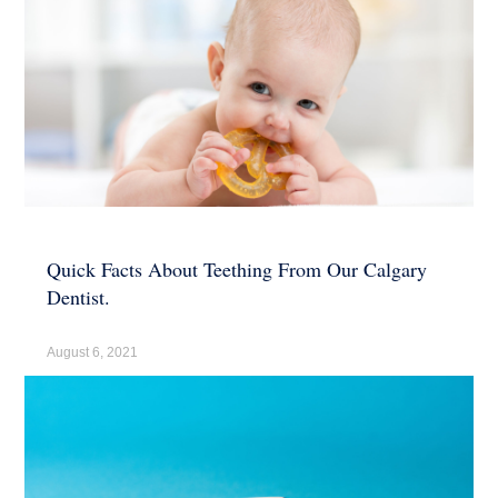
Quick Facts About Teething From Our Calgary
Dentist.
August 6, 2021