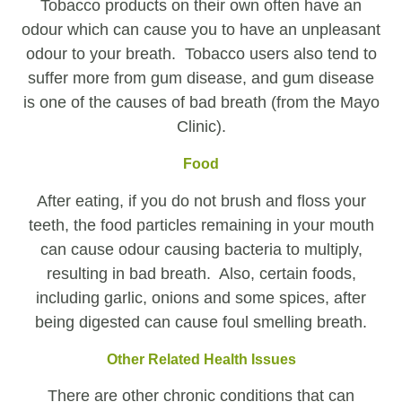
Tobacco products on their own often have an
odour which can cause you to have an unpleasant
odour to your breath. Tobacco users also tend to
suffer more from gum disease, and gum disease
is one of the causes of bad breath (from the Mayo
Clinic).
Food
After eating, if you do not brush and floss your
teeth, the food particles remaining in your mouth
can cause odour causing bacteria to multiply,
resulting in bad breath. Also, certain foods,
including garlic, onions and some spices, after
being digested can cause foul smelling breath.
Other Related Health Issues
There are other chronic conditions that can