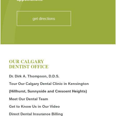
get directions
OUR CALGARY
DENTIST OFFICE
Dr. Dirk A. Thompson, D.D.S.
Tour Our Calgary Dental Clinic in Kensington
(Hillhurst, Sunnyside and Crescent Heights)
Meet Our Dental Team
Get to Know Us in Our Video
Direct Dental Insurance Billing