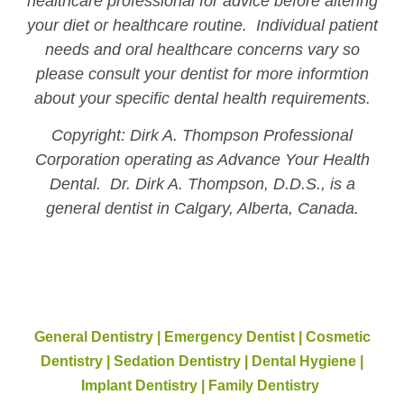
healthcare professional for advice before altering
your diet or healthcare routine. Individual patient
needs and oral healthcare concerns vary so
please consult your dentist for more informtion
about your specific dental health requirements.
Copyright: Dirk A. Thompson Professional
Corporation operating as Advance Your Health
Dental. Dr. Dirk A. Thompson, D.D.S., is a
general dentist in Calgary, Alberta, Canada.
General Dentistry | Emergency Dentist | Cosmetic
Dentistry | Sedation Dentistry | Dental Hygiene |
Implant Dentistry | Family Dentistry