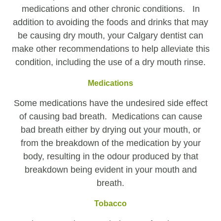
medications and other chronic conditions. In
addition to avoiding the foods and drinks that may
be causing dry mouth, your Calgary dentist can
make other recommendations to help alleviate this
condition, including the use of a dry mouth rinse.
Medications
Some medications have the undesired side effect
of causing bad breath. Medications can cause
bad breath either by drying out your mouth, or
from the breakdown of the medication by your
body, resulting in the odour produced by that
breakdown being evident in your mouth and
breath.
Tobacco