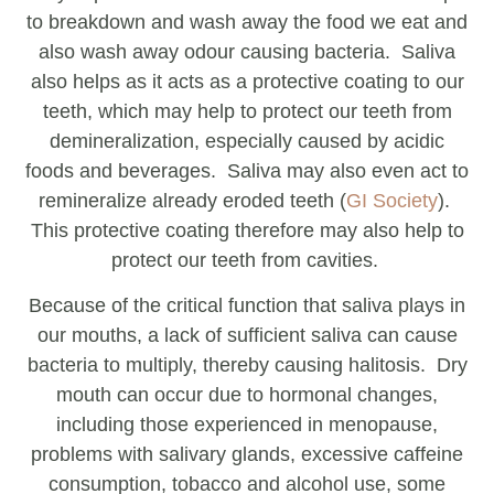
to breakdown and wash away the food we eat and
also wash away odour causing bacteria. Saliva
also helps as it acts as a protective coating to our
teeth, which may help to protect our teeth from
demineralization, especially caused by acidic
foods and beverages. Saliva may also even act to
remineralize already eroded teeth (
GI Society
).
This protective coating therefore may also help to
protect our teeth from cavities.
Because of the critical function that saliva plays in
our mouths, a lack of sufficient saliva can cause
bacteria to multiply, thereby causing halitosis. Dry
mouth can occur due to hormonal changes,
including those experienced in menopause,
problems with salivary glands, excessive caffeine
consumption, tobacco and alcohol use, some