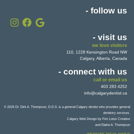
- follow us
- visit us
we love visitors
110, 1228 Kensington Road NW
Calgary, Alberta, Canada
- connect with us
call or email us
403 283 4252
info@calgarydentist.ca
© 2026 Dr. Dirk A. Thompson, D.D.S. is a general Calgary dentist who provides general
dentistry services.
Calgary Web Design by
Fire Lotus Creative
and Elaine A. Thompson