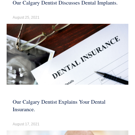
Our Calgary Dentist Discusses Dental Implants.
August 25, 2021
Our Calgary Dentist Explains Your Dental
Insurance.
August 17, 2021