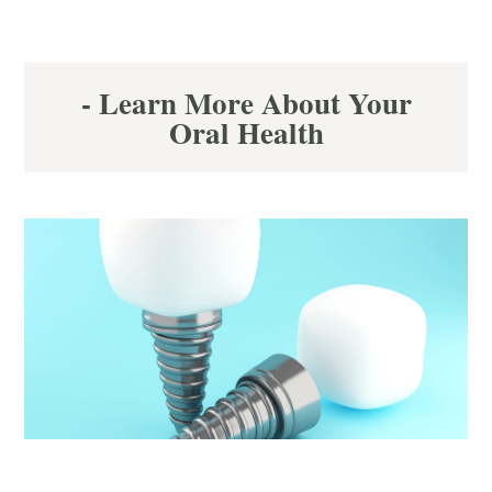
- Learn More About Your
Oral Health