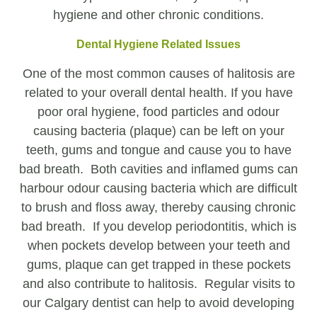
hygiene and other chronic conditions.
Dental Hygiene Related Issues
One of the most common causes of halitosis are
related to your overall dental health. If you have
poor oral hygiene, food particles and odour
causing bacteria (plaque) can be left on your
teeth, gums and tongue and cause you to have
bad breath. Both cavities and inflamed gums can
harbour odour causing bacteria which are difficult
to brush and floss away, thereby causing chronic
bad breath. If you develop periodontitis, which is
when pockets develop between your teeth and
gums, plaque can get trapped in these pockets
and also contribute to halitosis. Regular visits to
our Calgary dentist can help to avoid developing