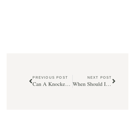
PREVIOUS POST
NEXT POST
Can A Knocked Out Tooth Be Saved by Our Emergency Dentist in Calgary?
When Should I Use A Mouthguard?