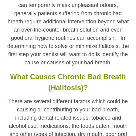
can temporarily mask unpleasant odours,
generally patients suffering from chronic bad
breath require additional intervention beyond what
an over-the-counter breath solution and even
good oral hygiene routines can accomplish. In
determining how to solve or minimize halitosis, the
first step your dentist will want to do is identify the
cause or causes of your bad breath.
What Causes Chronic Bad Breath
(Halitosis)?
There are several different factors which could be
causing or contributing to your bad breath,
including dental related issues, tobacco and
alcohol use, medications, the foods eaten, mouth
and other types of infection, dry mouth, poor oral