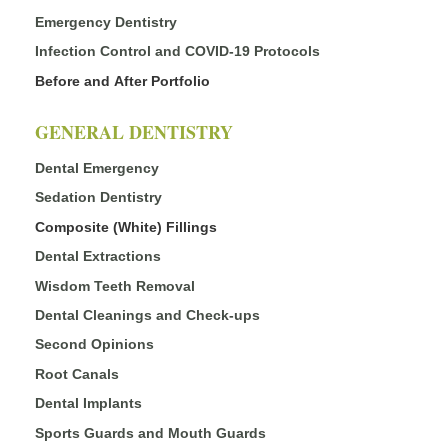
Emergency Dentistry
Infection Control and COVID-19 Protocols
Before and After Portfolio
GENERAL DENTISTRY
Dental Emergency
Sedation Dentistry
Composite (White) Fillings
Dental Extractions
Wisdom Teeth Removal
Dental Cleanings and Check-ups
Second Opinions
Root Canals
Dental Implants
Sports Guards and Mouth Guards