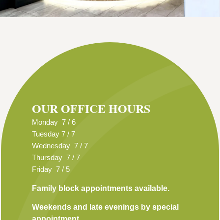
OUR OFFICE HOURS
Monday 7 / 6
Tuesday 7 / 7
Wednesday 7 / 7
Thursday 7 / 7
Friday 7 / 5
Family block appointments available.
Weekends and late evenings by special
appointment.