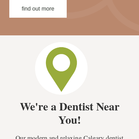
find out more
We're a Dentist Near
You!
Our modern and relaxing Calgary dentist