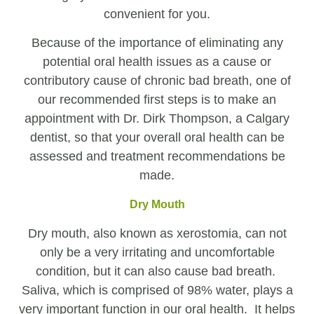
convenient for you.
Because of the importance of eliminating any
potential oral health issues as a cause or
contributory cause of chronic bad breath, one of
our recommended first steps is to make an
appointment with Dr. Dirk Thompson, a Calgary
dentist, so that your overall oral health can be
assessed and treatment recommendations be
made.
Dry Mouth
Dry mouth, also known as xerostomia, can not
only be a very irritating and uncomfortable
condition, but it can also cause bad breath.
Saliva, which is comprised of 98% water, plays a
very important function in our oral health. It helps