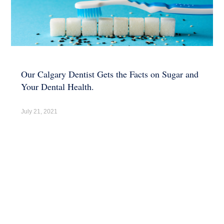
Our Calgary Dentist Gets the Facts on Sugar and
Your Dental Health.
July 21, 2021