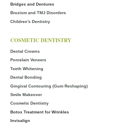
Bridges and Dentures
Bruxism and TMJ Disorders
Children’s Dentistry
COSMETIC DENTISTRY
Dental Crowns
Porcelain Veneers
Teeth Whitening
Dental Bonding
Gingival Contouring (Gum Reshaping)
Smile Makeover
Cosmetic Dentistry
Botox Treatment for Wrinkles
Invisalign