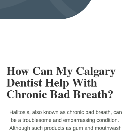
How Can My Calgary
Dentist Help With
Chronic Bad Breath?
Halitosis, also known as chronic bad breath, can
be a troublesome and embarrassing condition.
Although such products as gum and mouthwash