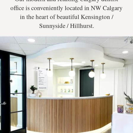
office is conveniently located in NW Calgary
in the heart of beautiful Kensington /
Sunnyside / Hillhurst.