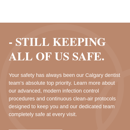
- STILL KEEPING
ALL OF US SAFE.
Your safety has always been our Calgary dentist
team’s absolute top priority. Learn more about
our advanced, modern infection control
procedures and continuous clean-air protocols
designed to keep you and our dedicated team
completely safe at every visit.