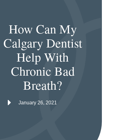
How Can My
Calgary Dentist
Help With
Chronic Bad
Breath?
January 26, 2021