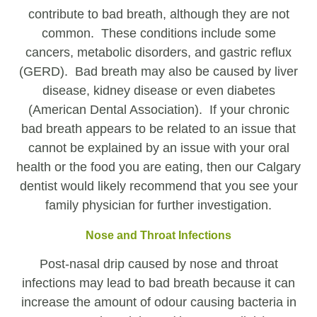
contribute to bad breath, although they are not
common. These conditions include some
cancers, metabolic disorders, and gastric reflux
(GERD). Bad breath may also be caused by liver
disease, kidney disease or even diabetes
(American Dental Association). If your chronic
bad breath appears to be related to an issue that
cannot be explained by an issue with your oral
health or the food you are eating, then our Calgary
dentist would likely recommend that you see your
family physician for further investigation.
Nose and Throat Infections
Post-nasal drip caused by nose and throat
infections may lead to bad breath because it can
increase the amount of odour causing bacteria in