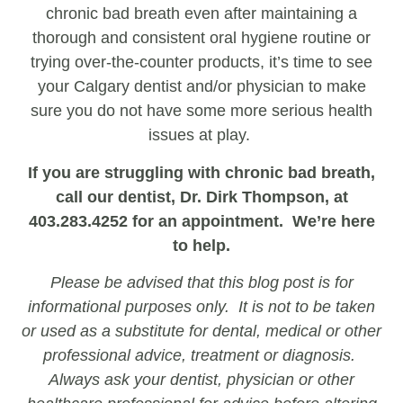
chronic bad breath even after maintaining a
thorough and consistent oral hygiene routine or
trying over-the-counter products, it’s time to see
your Calgary dentist and/or physician to make
sure you do not have some more serious health
issues at play.
If you are struggling with chronic bad breath,
call our dentist, Dr. Dirk Thompson, at
403.283.4252 for an appointment. We’re here
to help.
Please be advised that this blog post is for
informational purposes only. It is not to be taken
or used as a substitute for dental, medical or other
professional advice, treatment or diagnosis.
Always ask your dentist, physician or other