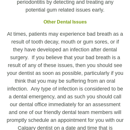
periodontitis by detecting and treating any
potential gum related issues early.
Other Dental Issues
At times, patients may experience bad breath as a
result of tooth decay, mouth or gum sores, or if
they have developed an infection after dental
surgery. If you believe that your bad breath is a
result of any of these issues, then you should see
your dentist as soon as possible, particularly if you
think that you may be suffering from an oral
infection. Any type of infection is considered to be
a dental emergency, and as such you should call
our dental office immediately for an assessment
and one of our friendly dental team members will
promptly schedule an appointment for you with our
Calgary dentist on a date and time that is