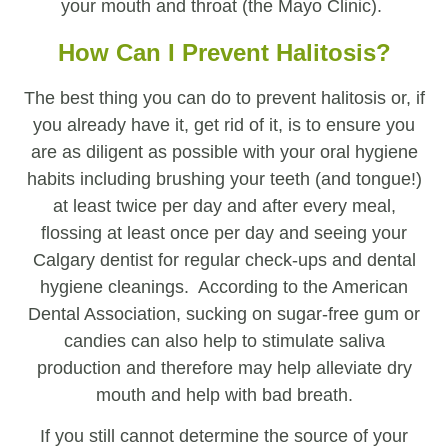
your mouth and throat (the Mayo Clinic).
How Can I Prevent Halitosis?
The best thing you can do to prevent halitosis or, if
you already have it, get rid of it, is to ensure you
are as diligent as possible with your oral hygiene
habits including brushing your teeth (and tongue!)
at least twice per day and after every meal,
flossing at least once per day and seeing your
Calgary dentist for regular check-ups and dental
hygiene cleanings. According to the American
Dental Association, sucking on sugar-free gum or
candies can also help to stimulate saliva
production and therefore may help alleviate dry
mouth and help with bad breath.
If you still cannot determine the source of your