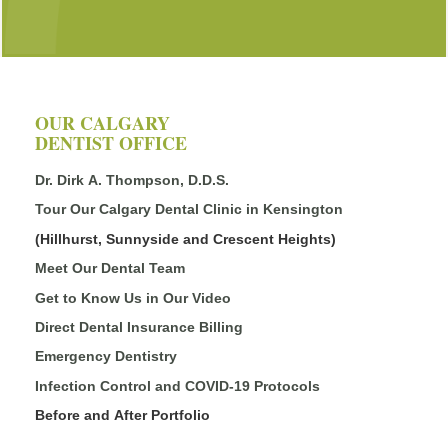
OUR CALGARY
DENTIST OFFICE
Dr. Dirk A. Thompson, D.D.S.
Tour Our Calgary Dental Clinic in Kensington
(Hillhurst, Sunnyside and Crescent Heights)
Meet Our Dental Team
Get to Know Us in Our Video
Direct Dental Insurance Billing
Emergency Dentistry
Infection Control and COVID-19 Protocols
Before and After Portfolio