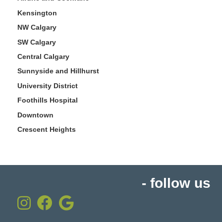
Kensington
NW Calgary
SW Calgary
Central Calgary
Sunnyside and Hillhurst
University District
Foothills Hospital
Downtown
Crescent Heights
- follow us