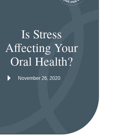
Is Stress
Affecting Your
Oral Health?
November 26, 2020