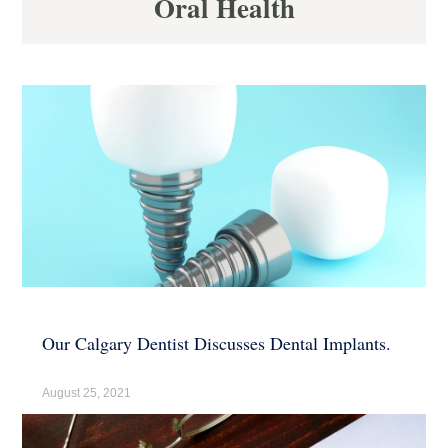
Oral Health
Our Calgary Dentist Discusses Dental Implants.
August 25, 2021