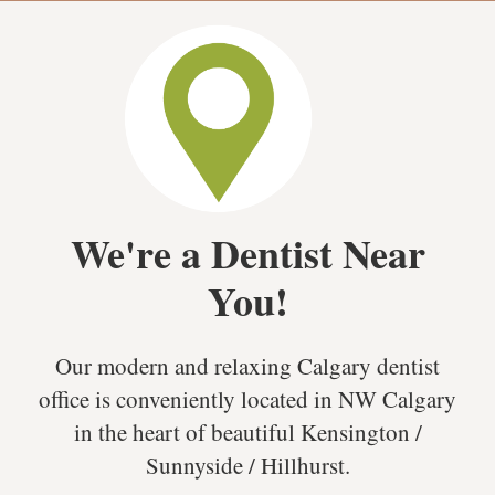
We're a Dentist Near
You!
Our modern and relaxing Calgary dentist
office is conveniently located in NW Calgary
in the heart of beautiful Kensington /
Sunnyside / Hillhurst.