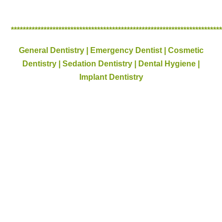
**********************************************************************
General Dentistry | Emergency Dentist | Cosmetic
Dentistry | Sedation Dentistry | Dental Hygiene |
Implant Dentistry