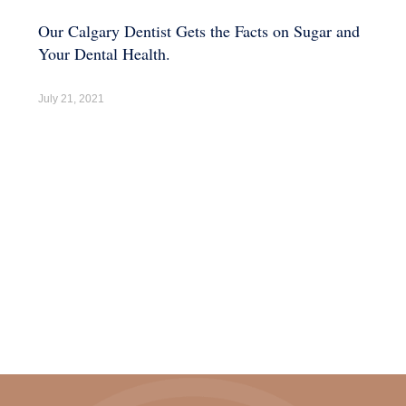
Our Calgary Dentist Gets the Facts on Sugar and
Your Dental Health.
July 21, 2021