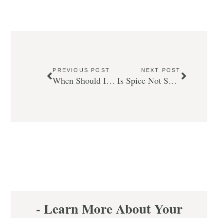
PREVIOUS POST
NEXT POST
When Should I Take My Child To Their First Calgary Dentist Appointment?
Is Spice Not So Nice (for your teeth)?
- Learn More About Your