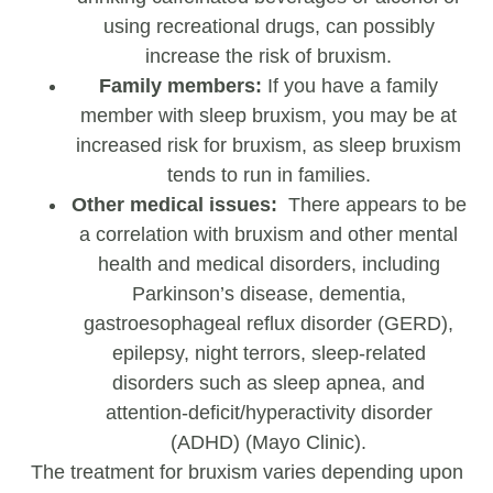
using recreational drugs, can possibly
increase the risk of bruxism.
Family members:
If you have a family
member with sleep bruxism, you may be at
increased risk for bruxism, as sleep bruxism
tends to run in families.
Other medical issues:
There appears to be
a correlation with bruxism and other mental
health and medical disorders, including
Parkinson’s disease, dementia,
gastroesophageal reflux disorder (GERD),
epilepsy, night terrors, sleep-related
disorders such as sleep apnea, and
attention-deficit/hyperactivity disorder
(ADHD) (Mayo Clinic).
The treatment for bruxism varies depending upon