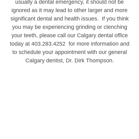
usually a dental emergency, it should not be
ignored as it may lead to other larger and more
significant dental and health issues. If you think
you may be experiencing grinding or clenching
your teeth, please call our Calgary dental office
today at 403.283.4252 for more information and
to schedule your appointment with our general
Calgary dentist, Dr. Dirk Thompson.