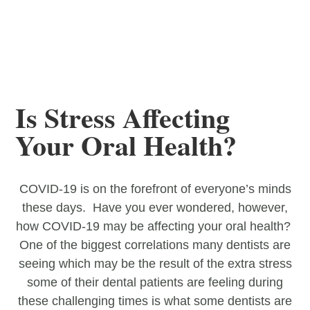
Is Stress Affecting
Your Oral Health?
COVID-19 is on the forefront of everyone’s minds
these days. Have you ever wondered, however,
how COVID-19 may be affecting your oral health?
One of the biggest correlations many dentists are
seeing which may be the result of the extra stress
some of their dental patients are feeling during
these challenging times is what some dentists are