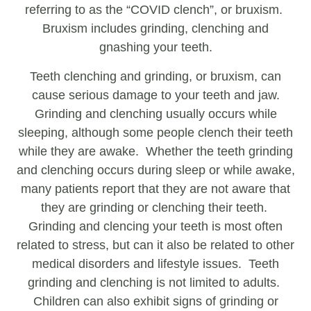
referring to as the “COVID clench”, or bruxism.
Bruxism includes grinding, clenching and
gnashing your teeth.
Teeth clenching and grinding, or bruxism, can
cause serious damage to your teeth and jaw.
Grinding and clenching usually occurs while
sleeping, although some people clench their teeth
while they are awake. Whether the teeth grinding
and clenching occurs during sleep or while awake,
many patients report that they are not aware that
they are grinding or clenching their teeth.
Grinding and clencing your teeth is most often
related to stress, but can it also be related to other
medical disorders and lifestyle issues. Teeth
grinding and clenching is not limited to adults.
Children can also exhibit signs of grinding or