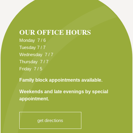
OUR OFFICE HOURS
Monday 7 / 6
Tuesday 7 / 7
Wednesday 7 / 7
Thursday 7 / 7
Friday 7 / 5
Family block appointments available.
Weekends and late evenings by special
appointment.
get directions