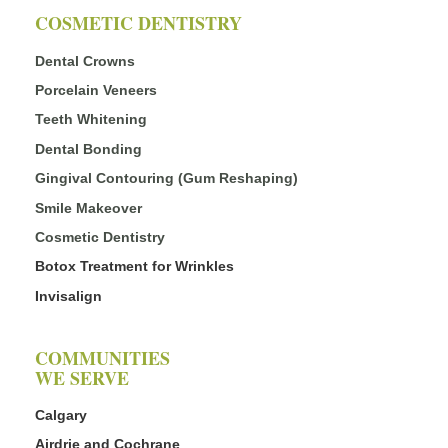
COSMETIC DENTISTRY
Dental Crowns
Porcelain Veneers
Teeth Whitening
Dental Bonding
Gingival Contouring (Gum Reshaping)
Smile Makeover
Cosmetic Dentistry
Botox Treatment for Wrinkles
Invisalign
COMMUNITIES
WE SERVE
Calgary
Airdrie and Cochrane