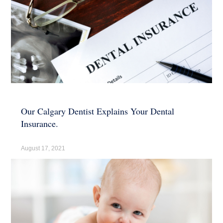
Our Calgary Dentist Explains Your Dental
Insurance.
August 17, 2021