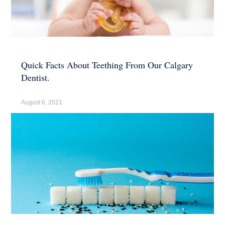
Quick Facts About Teething From Our Calgary
Dentist.
August 6, 2021