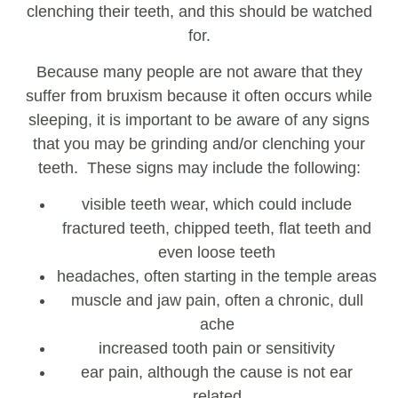
clenching their teeth, and this should be watched
for.
Because many people are not aware that they
suffer from bruxism because it often occurs while
sleeping, it is important to be aware of any signs
that you may be grinding and/or clenching your
teeth. These signs may include the following:
visible teeth wear, which could include
fractured teeth, chipped teeth, flat teeth and
even loose teeth
headaches, often starting in the temple areas
muscle and jaw pain, often a chronic, dull
ache
increased tooth pain or sensitivity
ear pain, although the cause is not ear
related