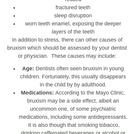
fractured teeth
sleep disruption
worn teeth enamel, exposing the deeper
layers of the teeth
In addition to stress, there can other causes of
bruxism which should be assessed by your dentist
or physician. These causes may include:
Age:
Dentists often seen bruxism in young
children. Fortunately, this usually disappears
in the child by by adulthood.
Medications:
According to the Mayo Clinic,
bruxism may be a side effect, albeit an
uncommon one, of some psychiatric
medications, including some antidepressants.
It is also though that smoking tobacco,
drinking caffeinated beverages or alcohol or