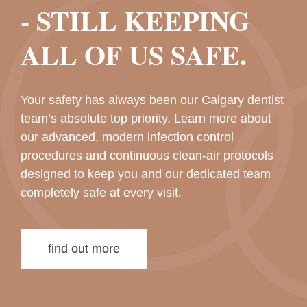
- STILL KEEPING
ALL OF US SAFE.
Your safety has always been our Calgary dentist
team’s absolute top priority. Learn more about
our advanced, modern infection control
procedures and continuous clean-air protocols
designed to keep you and our dedicated team
completely safe at every visit.
find out more