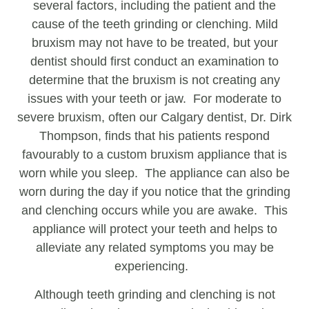
several factors, including the patient and the
cause of the teeth grinding or clenching. Mild
bruxism may not have to be treated, but your
dentist should first conduct an examination to
determine that the bruxism is not creating any
issues with your teeth or jaw. For moderate to
severe bruxism, often our Calgary dentist, Dr. Dirk
Thompson, finds that his patients respond
favourably to a custom bruxism appliance that is
worn while you sleep. The appliance can also be
worn during the day if you notice that the grinding
and clenching occurs while you are awake. This
appliance will protect your teeth and helps to
alleviate any related symptoms you may be
experiencing.
Although teeth grinding and clenching is not