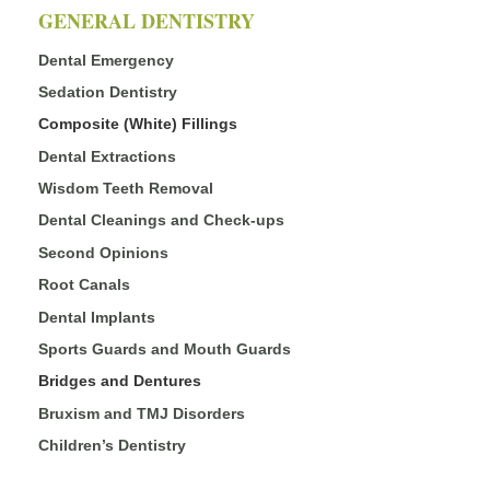
GENERAL DENTISTRY
Dental Emergency
Sedation Dentistry
Composite (White) Fillings
Dental Extractions
Wisdom Teeth Removal
Dental Cleanings and Check-ups
Second Opinions
Root Canals
Dental Implants
Sports Guards and Mouth Guards
Bridges and Dentures
Bruxism and TMJ Disorders
Children’s Dentistry