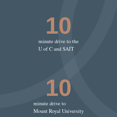
10
minute drive to the
U of C and SAIT
10
minute drive to
Mount Royal University