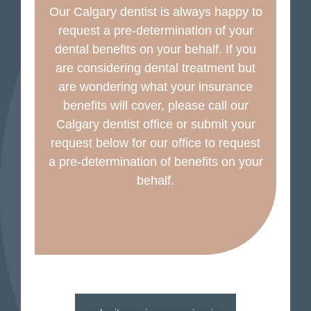
Our Calgary dentist is always happy to
request a pre-determination of your
dental benefits on your behalf. If you
are considering dental treatment but
are wondering what your insurance
benefits will cover, please call our
Calgary dentist office or submit your
request below for our office to request
a pre-determination of benefits on your
behalf.