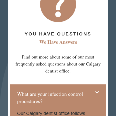
YOU HAVE QUESTIONS
We Have Answers
Find out more about some of our most
frequently asked questions about our Calgary
dentist office.
What are your infection control
procedures?
Our Calgary dentist office follows