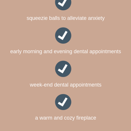
squeezie balls to alleviate anxiety
early morning and evening dental appointments
week-end dental appointments
a warm and cozy fireplace