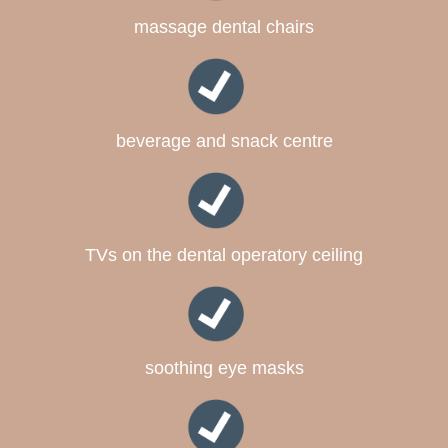
massage dental chairs
beverage and snack centre
TVs on the dental operatory ceiling
soothing eye masks