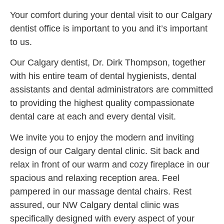
Your comfort during your dental visit to our Calgary
dentist office is important to you and it’s important
to us.
Our Calgary dentist, Dr. Dirk Thompson, together
with his entire team of dental hygienists, dental
assistants and dental administrators are committed
to providing the highest quality compassionate
dental care at each and every dental visit.
We invite you to enjoy the modern and inviting
design of our Calgary dental clinic. Sit back and
relax in front of our warm and cozy fireplace in our
spacious and relaxing reception area. Feel
pampered in our massage dental chairs. Rest
assured, our NW Calgary dental clinic was
specifically designed with every aspect of your