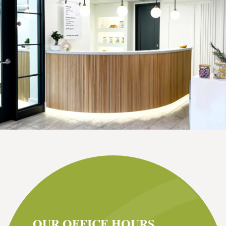
OUR OFFICE HOURS