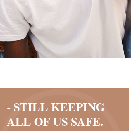
- STILL KEEPING
ALL OF US SAFE.