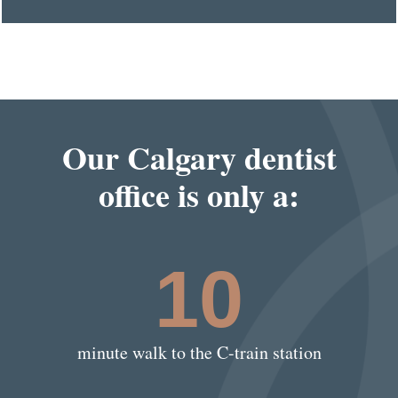
Our Calgary dentist
office is only a:
10
minute walk to the C-train station