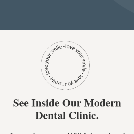
See Inside Our Modern
Dental Clinic.