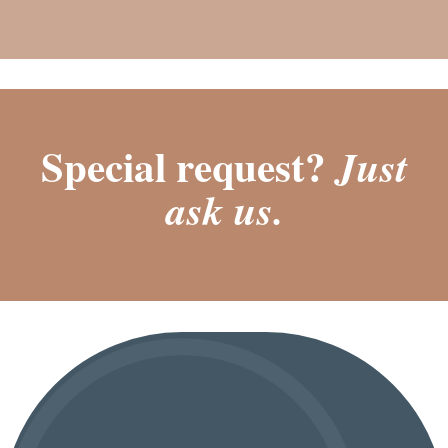
Special request?
Just
ask us.