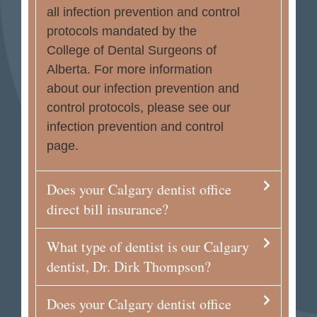
all infection prevention and control
protocols mandated by the
College of Dental Surgeons of
Alberta. For more information
about our infection prevention and
control protocols, please see our
infection prevention and control
page.
Does your Calgary dentist office
direct bill insurance?
What type of dentist is our Calgary
dentist, Dr. Dirk Thompson?
Does your Calgary dentist office