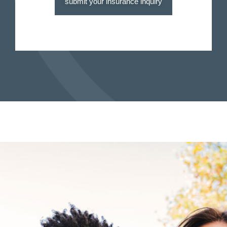
submit your insurance inquiry