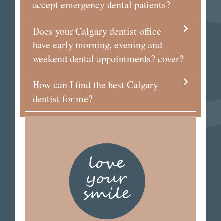
accept emergency dental patients?
Does your Calgary dentist office
have early morning, evening and
weekend dental appointments? cover?
How can I find the best Calgary
dentist for me?