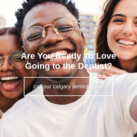
Are You Ready To Love
Going to the Dentist?
call our calgary dentist today