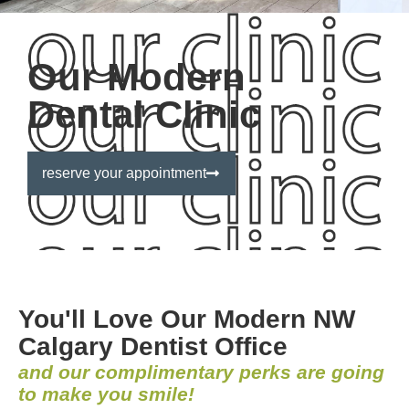
Our Modern
Dental Clinic
reserve your appointment
You'll Love Our Modern NW
Calgary Dentist Office
and our complimentary perks are going
to make you smile!