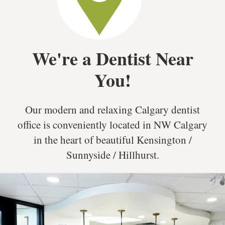
We're a Dentist Near
You!
Our modern and relaxing Calgary dentist
office is conveniently located in NW Calgary
in the heart of beautiful Kensington /
Sunnyside / Hillhurst.