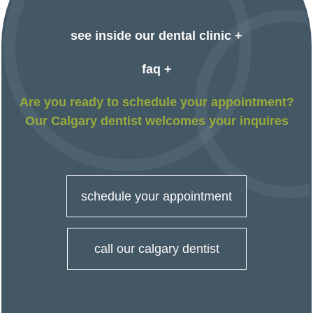
see inside our dental clinic +
faq +
Are you ready to schedule your appointment?
Our Calgary dentist welcomes your inquires
schedule your appointment
call our calgary dentist