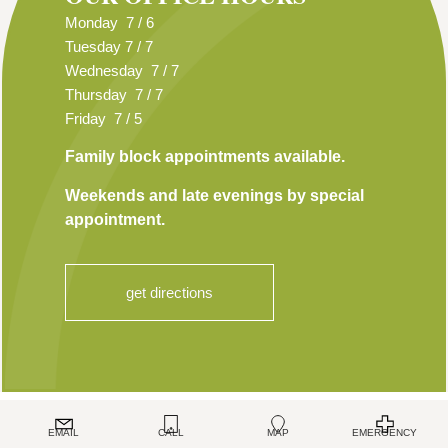
Monday 7 / 6
Tuesday 7 / 7
Wednesday 7 / 7
Thursday 7 / 7
Friday 7 / 5
Family block appointments available.
Weekends and late evenings by special
appointment.
get directions
TOP
EMAIL
CALL
MAP
EMERGENCY