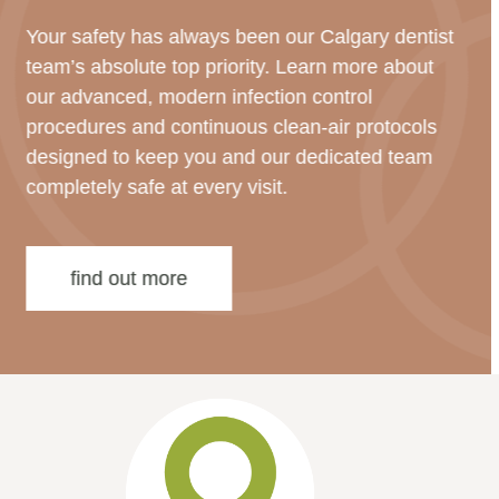
Your safety has always been our Calgary dentist
team’s absolute top priority. Learn more about
our advanced, modern infection control
procedures and continuous clean-air protocols
designed to keep you and our dedicated team
completely safe at every visit.
find out more