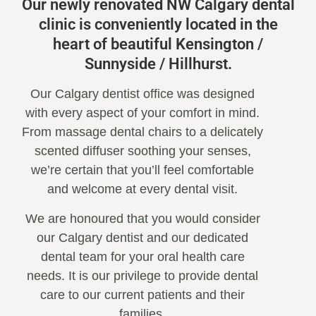
Our newly renovated NW Calgary dental
clinic is conveniently located in the
heart of beautiful Kensington /
Sunnyside / Hillhurst.
Our Calgary dentist office was designed
with every aspect of your comfort in mind.
From massage dental chairs to a delicately
scented diffuser soothing your senses,
we’re certain that you’ll feel comfortable
and welcome at every dental visit.
We are honoured that you would consider
our Calgary dentist and our dedicated
dental team for your oral health care
needs. It is our privilege to provide dental
care to our current patients and their
families.