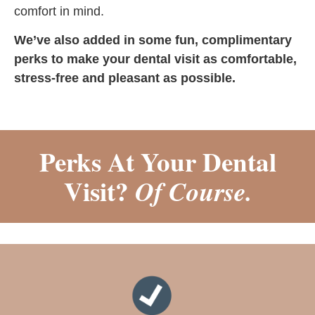
comfort in mind.
We’ve also added in some fun, complimentary
perks to make your dental visit as comfortable,
stress-free and pleasant as possible.
Perks At Your Dental
Visit?
Of Course.