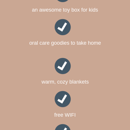
an awesome toy box for kids
oral care goodies to take home
warm, cozy blankets
free WIFI