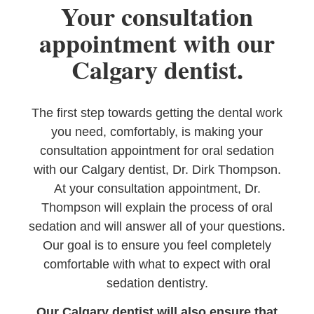
Your consultation
appointment with our
Calgary dentist.
The first step towards getting the dental work
you need, comfortably, is making your
consultation appointment for oral sedation
with our Calgary dentist, Dr. Dirk Thompson.
At your consultation appointment, Dr.
Thompson will explain the process of oral
sedation and will answer all of your questions.
Our goal is to ensure you feel completely
comfortable with what to expect with oral
sedation dentistry.
Our Calgary dentist will also ensure that