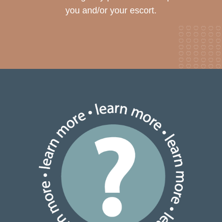
you and/or your escort.