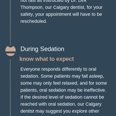
not fast as instructed by Dr. Dirk
Thompson, our Calgary dentist, for your
safety, your appointment will have to be
rescheduled.
During Sedation
know what to expect
Everyone responds differently to oral
sedation. Some patients may fall asleep,
some may only feel relaxed, and for some
patients, oral sedation may be ineffective.
If the desired level of sedation cannot be
reached with oral sedation, our Calgary
dentist may suggest you explore other