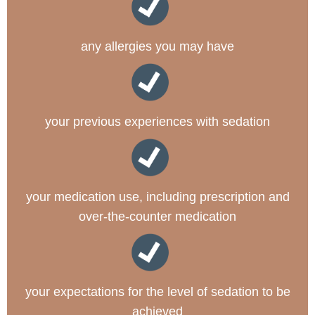
any allergies you may have
your previous experiences with sedation
your medication use, including prescription and
over-the-counter medication
your expectations for the level of sedation to be
achieved