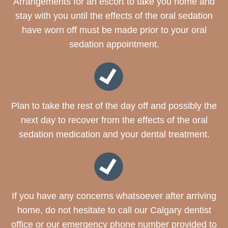
Arrangements for an escort to take you home and
stay with you until the effects of the oral sedation
have worn off must be made prior to your oral
sedation appointment.
Plan to take the rest of the day off and possibly the
next day to recover from the effects of the oral
sedation medication and your dental treatment.
If you have any concerns whatsoever after arriving
home, do not hesitate to call our Calgary dentist
office or our emergency phone number provided to