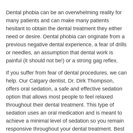
Dental phobia can be an overwhelming reality for
many patients and can make many patients
hesitant to obtain the dental treatment they either
need or desire. Dental phobia can originate from a
previous negative dental experience, a fear of drills
or needles, an assumption that dental work is
painful (it should not be!) or a strong gag reflex.
If you suffer from fear of dental procedures, we can
help. Our Calgary dentist, Dr. Dirk Thompson,
offers oral sedation, a safe and effective sedation
option that allows most people to feel relaxed
throughout their dental treatment. This type of
sedation uses an oral medication and is meant to
achieve a minimal level of sedation so you remain
responsive throughout your dental treatment. Best