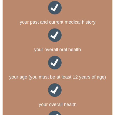
your past and current medical history
your overall oral health
your age (you must be at least 12 years of age)
your overall health