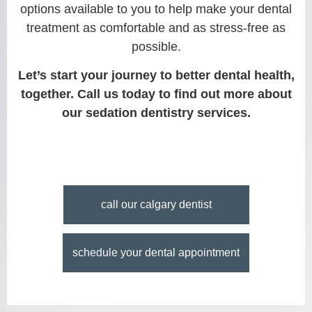
options available to you to help make your dental
treatment as comfortable and as stress-free as
possible.
Let’s start your journey to better dental health,
together. Call us today to find out more about
our sedation dentistry services.
call our calgary dentist
schedule your dental appointment