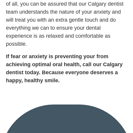
of all, you can be assured that our Calgary dentist
team understands the nature of your anxiety and
will treat you with an extra gentle touch and do
everything we can to ensure your dental
experience is as relaxed and comfortable as
possible.
If fear or anxiety is preventing your from
achieving optimal oral health, call our Calgary
dentist today. Because everyone deserves a
happy, healthy smile.