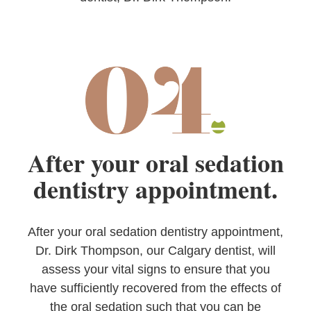
After your oral sedation
dentistry appointment.
After your oral sedation dentistry appointment,
Dr. Dirk Thompson, our Calgary dentist, will
assess your vital signs to ensure that you
have sufficiently recovered from the effects of
the oral sedation such that you can be