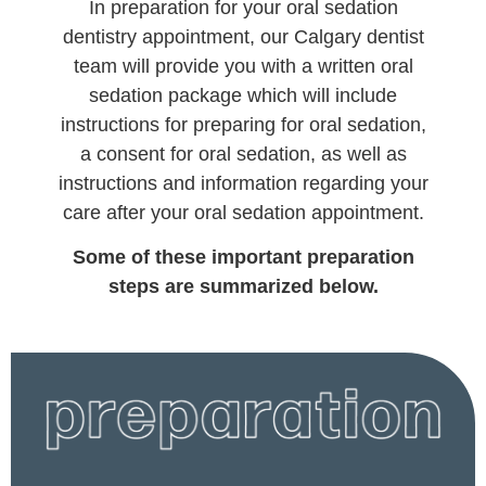
In preparation for your oral sedation
dentistry appointment, our Calgary dentist
team will provide you with a written oral
sedation package which will include
instructions for preparing for oral sedation,
a consent for oral sedation, as well as
instructions and information regarding your
care after your oral sedation appointment.
Some of these important preparation
steps are summarized below.