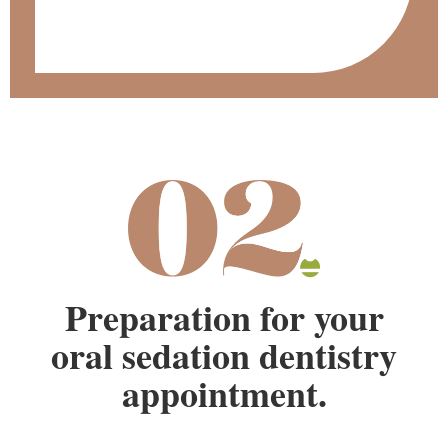
Preparation for your
oral sedation dentistry
appointment.