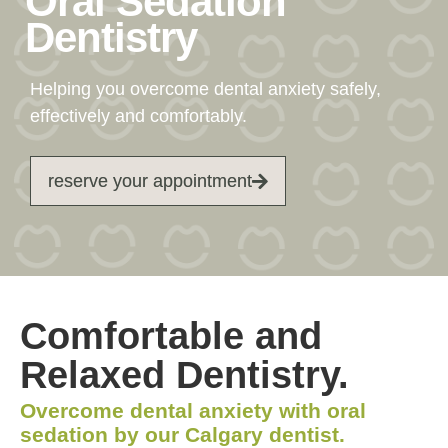
Oral Sedation
Dentistry
Helping you overcome dental anxiety safely,
effectively and comfortably.
reserve your appointment
Comfortable and
Relaxed Dentistry.
Overcome dental anxiety with oral
sedation by our Calgary dentist.