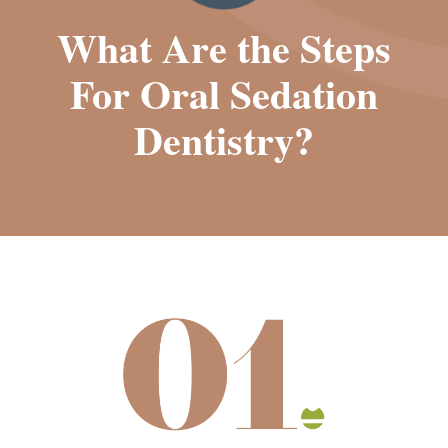
What Are the Steps
For Oral Sedation
Dentistry?