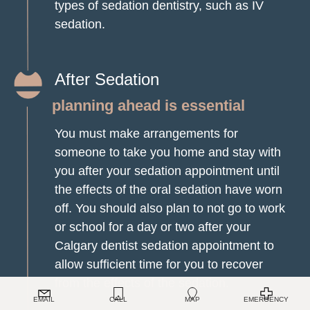
types of sedation dentistry, such as IV
sedation.
After Sedation
planning ahead is essential
You must make arrangements for
someone to take you home and stay with
you after your sedation appointment until
the effects of the oral sedation have worn
off. You should also plan to not go to work
or school for a day or two after your
Calgary dentist sedation appointment to
allow sufficient time for you to recover
TOP
from the effects of the sedation.
EMAIL
CALL
MAP
EMERGENCY