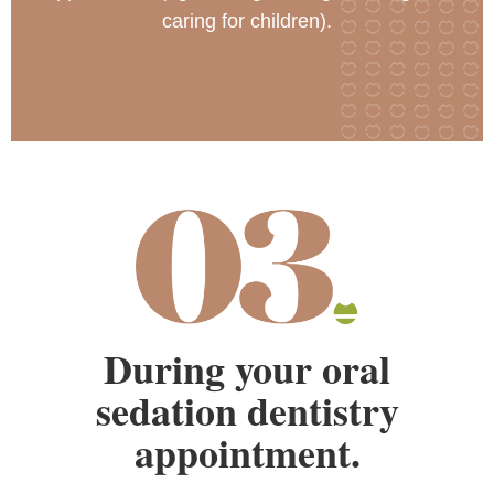
caring for children).
During your oral
sedation dentistry
appointment.