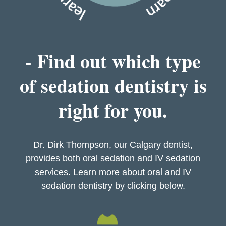
- Find out which type
of sedation dentistry is
right for you.
Dr. Dirk Thompson, our Calgary dentist,
provides both oral sedation and IV sedation
services. Learn more about oral and IV
sedation dentistry by clicking below.