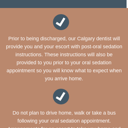
Prior to being discharged, our Calgary dentist will
provide you and your escort with post-oral sedation
instructions. These instructions will also be
provided to you prior to your oral sedation
appointment so you will know what to expect when
you arrive home.
Do not plan to drive home, walk or take a bus
following your oral sedation appointment.