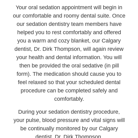
Your oral sedation appointment will begin in
our comfortable and roomy dental suite. Once
our sedation dentistry team members have
helped you to rest comfortably and offered
you a warm and cozy blanket, our Calgary
dentist, Dr. Dirk Thompson, will again review
your health and dental information. You will
then be provided the oral sedative (in pill
form). The medication should cause you to
feel relaxed so that your scheduled dental
procedure can be completed safely and
comfortably.
During your sedation dentistry procedure,
your pulse, blood pressure and vital signs will
be continually monitored by our Calgary
dentist, Dr. Dirk Thompson.