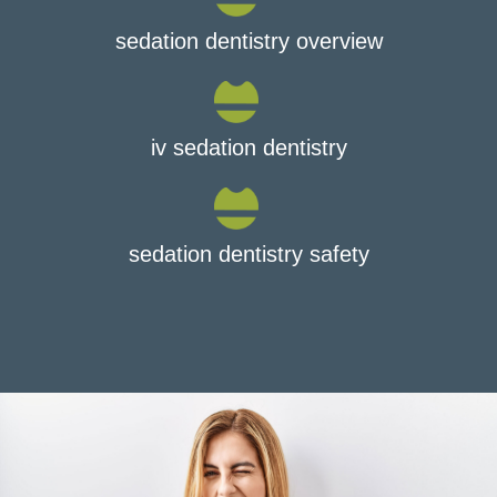
sedation dentistry overview
iv sedation dentistry
sedation dentistry safety