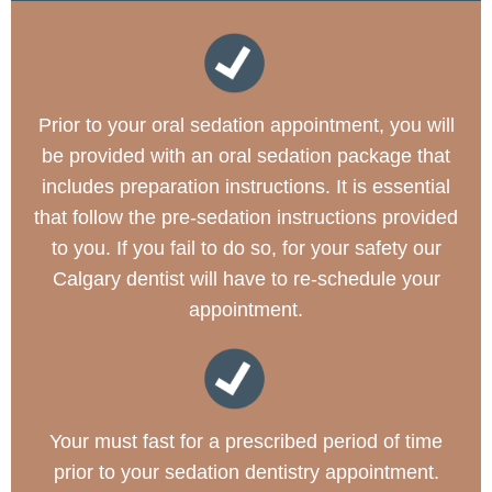
Prior to your oral sedation appointment, you will
be provided with an oral sedation package that
includes preparation instructions. It is essential
that follow the pre-sedation instructions provided
to you. If you fail to do so, for your safety our
Calgary dentist will have to re-schedule your
appointment.
Your must fast for a prescribed period of time
prior to your sedation dentistry appointment.