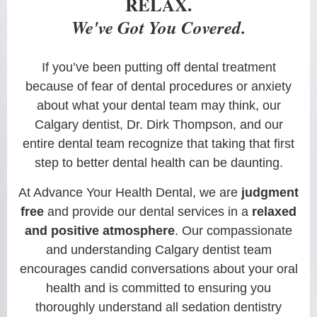
RELAX.
We've Got You Covered.
If you’ve been putting off dental treatment
because of fear of dental procedures or anxiety
about what your dental team may think, our
Calgary dentist, Dr. Dirk Thompson, and our
entire dental team recognize that taking that first
step to better dental health can be daunting.
At Advance Your Health Dental, we are
judgment
free
and provide our dental services in a
relaxed
and positive atmosphere
. Our compassionate
and understanding Calgary dentist team
encourages candid conversations about your oral
health and is committed to ensuring you
thoroughly understand all sedation dentistry