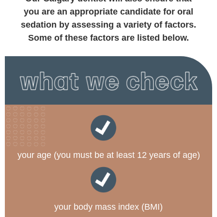
you are an appropriate candidate for oral
sedation by assessing a variety of factors.
Some of these factors are listed below.
your age (you must be at least 12 years of age)
your body mass index (BMI)