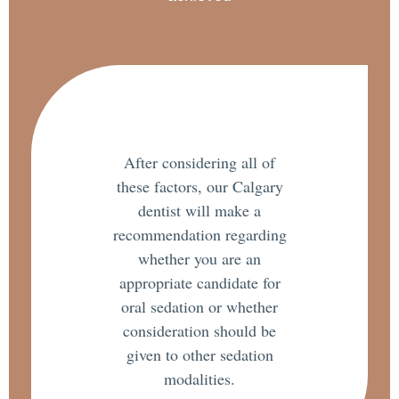
After considering all of
these factors, our Calgary
dentist will make a
recommendation regarding
whether you are an
appropriate candidate for
oral sedation or whether
consideration should be
given to other sedation
modalities.