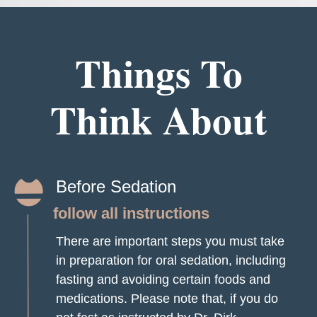
Things To
Think About
Before Sedation
follow all instructions
There are important steps you must take
in preparation for oral sedation, including
fasting and avoiding certain foods and
medications. Please note that, if you do