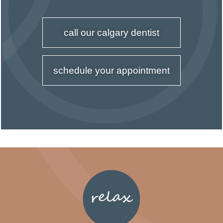
call our calgary dentist
schedule your appointment