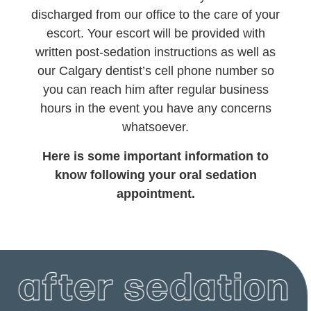
discharged from our office to the care of your
escort. Your escort will be provided with
written post-sedation instructions as well as
our Calgary dentist’s cell phone number so
you can reach him after regular business
hours in the event you have any concerns
whatsoever.
Here is some important information to
know following your oral sedation
appointment.