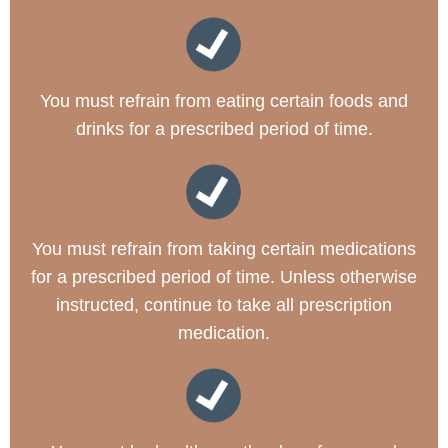
You must refrain from eating certain foods and
drinks for a prescribed period of time.
You must refrain from taking certain medications
for a prescribed period of time. Unless otherwise
instructed, continue to take all prescription
medication.