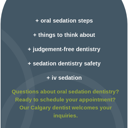
+ oral sedation steps
+ things to think about
+ judgement-free dentistry
+ sedation dentistry safety
+ iv sedation
Questions about oral sedation dentistry?
Ready to schedule your appointment?
Our Calgary dentist welcomes your
inquiries.