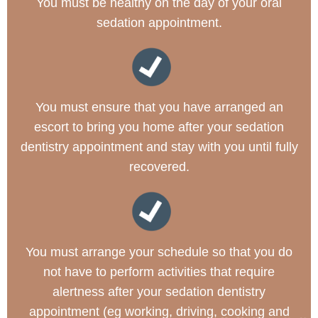
You must be healthy on the day of your oral
sedation appointment.
You must ensure that you have arranged an
escort to bring you home after your sedation
dentistry appointment and stay with you until fully
recovered.
You must arrange your schedule so that you do
not have to perform activities that require
alertness after your sedation dentistry
appointment (eg working, driving, cooking and