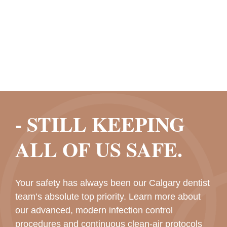
- STILL KEEPING
ALL OF US SAFE.
Your safety has always been our Calgary dentist
team’s absolute top priority. Learn more about
our advanced, modern infection control
procedures and continuous clean-air protocols