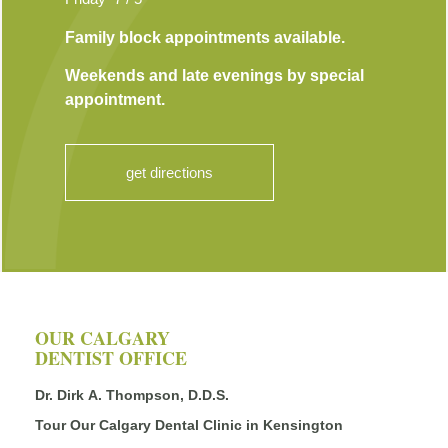
Family block appointments available.
Weekends and late evenings by special
appointment.
get directions
OUR CALGARY
DENTIST OFFICE
Dr. Dirk A. Thompson, D.D.S.
Tour Our Calgary Dental Clinic in Kensington