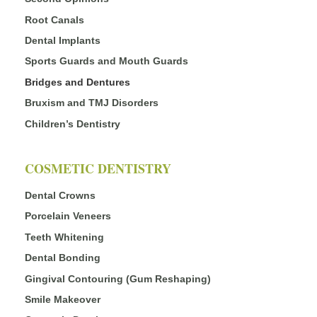
Root Canals
Dental Implants
Sports Guards and Mouth Guards
Bridges and Dentures
Bruxism and TMJ Disorders
Children’s Dentistry
COSMETIC DENTISTRY
Dental Crowns
Porcelain Veneers
Teeth Whitening
Dental Bonding
Gingival Contouring (Gum Reshaping)
Smile Makeover