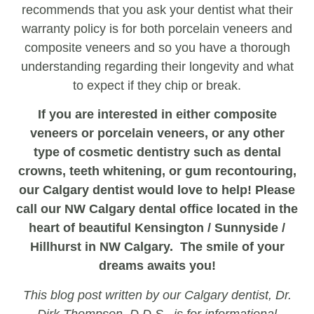
recommends that you ask your dentist what their
warranty policy is for both porcelain veneers and
composite veneers and so you have a thorough
understanding regarding their longevity and what
to expect if they chip or break.
If you are interested in either composite
veneers or porcelain veneers, or any other
type of cosmetic dentistry such as dental
crowns, teeth whitening, or gum recontouring,
our Calgary dentist would love to help! Please
call our NW Calgary dental office located in the
heart of beautiful Kensington / Sunnyside /
Hillhurst in NW Calgary. The smile of your
dreams awaits you!
This blog post written by our Calgary dentist, Dr.
Dirk Thompson, D.D.S., is for informational