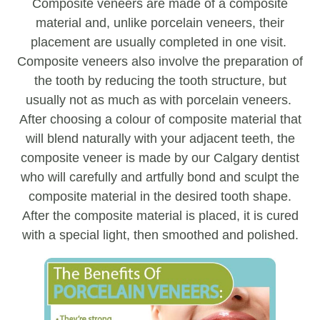
Composite veneers are made of a composite
material and, unlike porcelain veneers, their
placement are usually completed in one visit.
Composite veneers also involve the preparation of
the tooth by reducing the tooth structure, but
usually not as much as with porcelain veneers.
After choosing a colour of composite material that
will blend naturally with your adjacent teeth, the
composite veneer is made by our Calgary dentist
who will carefully and artfully bond and sculpt the
composite material in the desired tooth shape.
After the composite material is placed, it is cured
with a special light, then smoothed and polished.