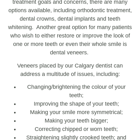
treatment goals and concerns, there are many
options available, including orthodontic treatment,
dental crowns, dental implants and teeth
whitening. Another great option for many patients
who wish to either restore or improve the look of
one or more teeth or even their whole smile is
dental veneers.
Veneers placed by our Calgary dentist can
address a multitude of issues, including:
Changing/brightening the colour of your
teeth;
Improving the shape of your teeth;
Making your smile more symmetrical;
Making your teeth bigger;
Correcting chipped or worn teeth;
Straightening slightly crooked teeth; and