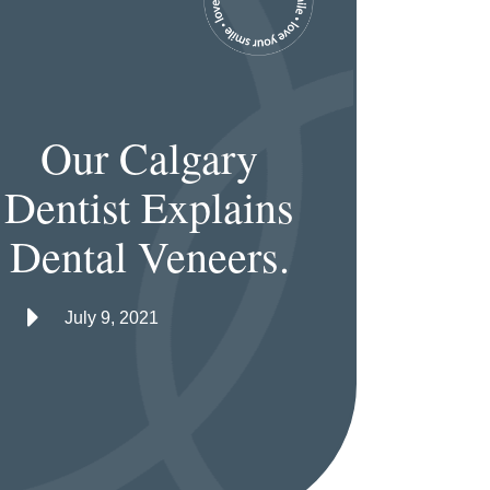
Our Calgary
Dentist Explains
Dental Veneers.
July 9, 2021