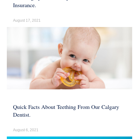
Insurance.
August 17, 2021
Quick Facts About Teething From Our Calgary
Dentist.
August 6, 2021