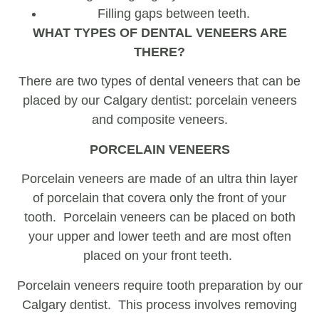
Filling gaps between teeth.
WHAT TYPES OF DENTAL VENEERS ARE
THERE?
There are two types of dental veneers that can be
placed by our Calgary dentist: porcelain veneers
and composite veneers.
PORCELAIN VENEERS
Porcelain veneers are made of an ultra thin layer
of porcelain that covera only the front of your
tooth. Porcelain veneers can be placed on both
your upper and lower teeth and are most often
placed on your front teeth.
Porcelain veneers require tooth preparation by our
Calgary dentist. This process involves removing