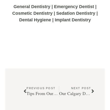
General Dentistry | Emergency Dentist |
Cosmetic Dentistry | Sedation Dentistry |
Dental Hygiene | Implant Dentistry
PREVIOUS POST
NEXT POST
Tips From Our Calgary Dentist For Summer Dental Health.
Our Calgary Dentist Gets the Facts on Sugar and Your Dental Health.