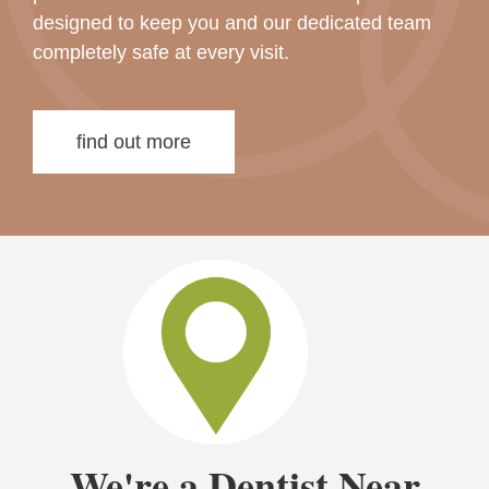
designed to keep you and our dedicated team
completely safe at every visit.
find out more
We're a Dentist Near