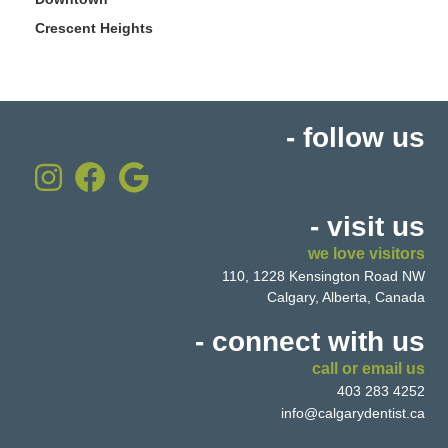
Crescent Heights
- follow us
- visit us
we love visitors
110, 1228 Kensington Road NW
Calgary, Alberta, Canada
- connect with us
call or email us
403 283 4252
info@calgarydentist.ca