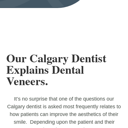
Our Calgary Dentist
Explains Dental
Veneers.
It’s no surprise that one of the questions our
Calgary dentist is asked most frequently relates to
how patients can improve the aesthetics of their
smile. Depending upon the patient and their