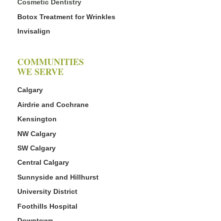
Cosmetic Dentistry
Botox Treatment for Wrinkles
Invisalign
COMMUNITIES
WE SERVE
Calgary
Airdrie and Cochrane
Kensington
NW Calgary
SW Calgary
Central Calgary
Sunnyside and Hillhurst
University District
Foothills Hospital
Downtown