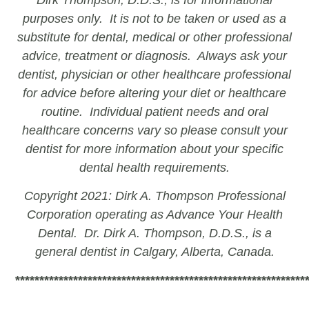
purposes only. It is not to be taken or used as a
substitute for dental, medical or other professional
advice, treatment or diagnosis. Always ask your
dentist, physician or other healthcare professional
for advice before altering your diet or healthcare
routine. Individual patient needs and oral
healthcare concerns vary so please consult your
dentist for more information about your specific
dental health requirements.
Copyright 2021: Dirk A. Thompson Professional
Corporation operating as Advance Your Health
Dental. Dr. Dirk A. Thompson, D.D.S., is a
general dentist in Calgary, Alberta, Canada.
************************************************************