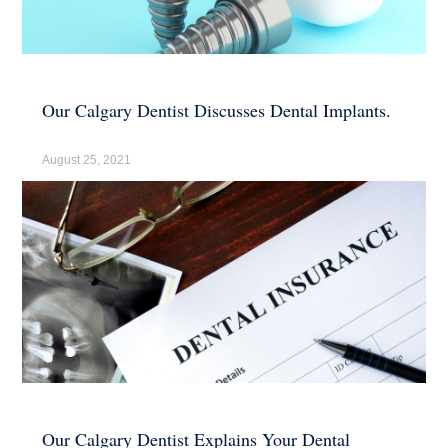
Our Calgary Dentist Discusses Dental Implants.
August 25, 2021
Our Calgary Dentist Explains Your Dental