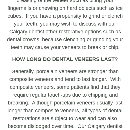
breaking of the veneer such as biting your
fingernails or chewing on hard objects such as ice
cubes. If you have a propensity to grind or clench
your teeth, you may wish to discuss with our
Calgary dentist other restorative options such as
dental crowns, because clenching or grinding your
teeth may cause your veneers to break or chip.
HOW LONG DO DENTAL VENEERS LAST?
Generally, porcelain veneers are stronger than
composite veneers and tend to last longer. With
composite veneers, some patients find that they
require regular touch-ups due to chipping and
breaking. Although porcelain veneers usually last
longer than composite veneers, all types of dental
restorations are subject to wear and can also
become dislodged over time. Our Calgary dentist