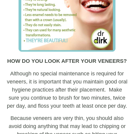
HOW DO YOU LOOK AFTER YOUR VENEERS?
Although no special maintenance is required for
veneers, it is important that you maintain good oral
hygiene practices after their placement. Make
sure you continue to brush for two minutes, twice
per day, and floss your teeth at least once per day.
Because veneers are very thin, you should also
avoid doing anything that may lead to chipping or