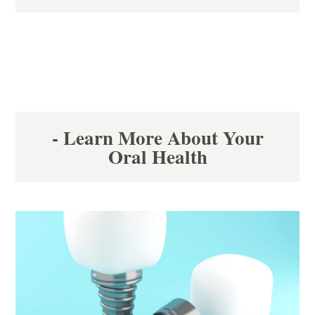
- Learn More About Your
Oral Health