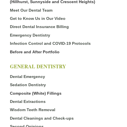
(Hillhurst, Sunnyside and Crescent Heights)
Meet Our Dental Team
Get to Know Us in Our Video
Direct Dental Insurance Billing
Emergency Dentistry
Infection Control and COVID-19 Protocols
Before and After Portfolio
GENERAL DENTISTRY
Dental Emergency
Sedation Dentistry
Composite (White) Fillings
Dental Extractions
Wisdom Teeth Removal
Dental Cleanings and Check-ups
Second Opinions