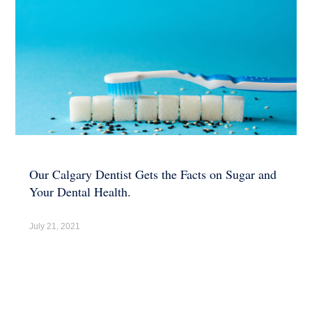
Our Calgary Dentist Gets the Facts on Sugar and
Your Dental Health.
July 21, 2021