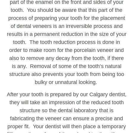
part of the enamel on the front and sides of your
tooth. You should be aware that this part of the
process of preparing your tooth for the placement
of dental veneers is an irreversible process and
results in a permanent reduction in the size of your
tooth. The tooth reduction process is done in
order to make room for the porcelain veneer and
also to remove any decay from the tooth, if there
is any. Removal of some of the tooth’s natural
structure also prevents your tooth from being too
bulky or unnatural looking.
After your tooth is prepared by our Calgary dentist,
they will take an impression of the reduced tooth
structure so the dental laboratory that is
fabricating the veneer can ensure a precise and
proper fit. Your dentist will then place a temporary