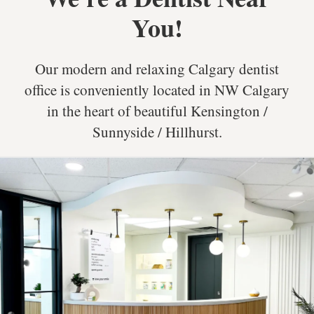
You!
Our modern and relaxing Calgary dentist
office is conveniently located in NW Calgary
in the heart of beautiful Kensington /
Sunnyside / Hillhurst.