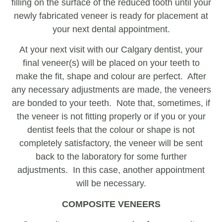
filling on the surface of the reduced tooth until your
newly fabricated veneer is ready for placement at
your next dental appointment.
At your next visit with our Calgary dentist, your
final veneer(s) will be placed on your teeth to
make the fit, shape and colour are perfect. After
any necessary adjustments are made, the veneers
are bonded to your teeth. Note that, sometimes, if
the veneer is not fitting properly or if you or your
dentist feels that the colour or shape is not
completely satisfactory, the veneer will be sent
back to the laboratory for some further
adjustments. In this case, another appointment
will be necessary.
COMPOSITE VENEERS