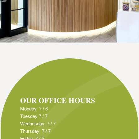
OUR OFFICE HOURS
Monday 7 / 6
Tuesday 7 / 7
Wednesday 7 / 7
Thursday 7 / 7
Friday 7 / 5